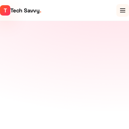
T
Tech Savvy
.