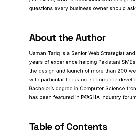
questions every business owner should ask 
About the Author
Usman Tariq is a Senior Web Strategist and 
years of experience helping Pakistani SMEs
the design and launch of more than 200 web
with particular focus on ecommerce develo
Bachelor’s degree in Computer Science from
has been featured in P@SHA industry forums
Table of Contents