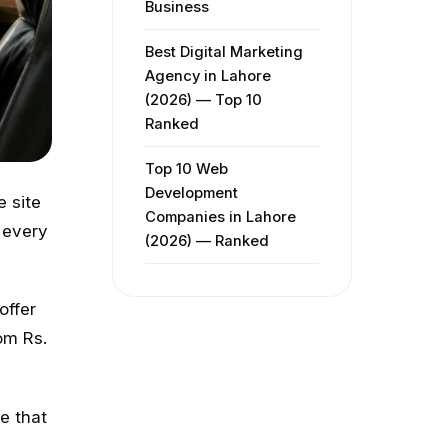
Business
Best Digital Marketing
Agency in Lahore
(2026) — Top 10
Ranked
Top 10 Web
Development
e site
Companies in Lahore
 every
(2026) — Ranked
offer
om Rs.
e that