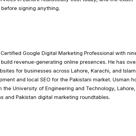
before signing anything.
Certified Google Digital Marketing Professional with nin
 build revenue-generating online presences. He has ov
sites for businesses across Lahore, Karachi, and Isla
pment and local SEO for the Pakistani market. Usman ho
 the University of Engineering and Technology, Lahore,
 and Pakistan digital marketing roundtables.