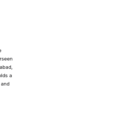
e
erseen
mabad,
lds a
 and