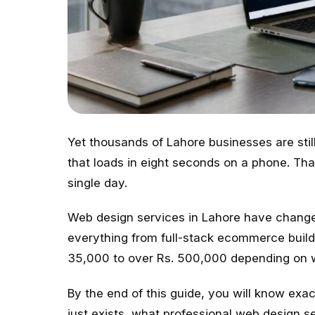
Yet thousands of Lahore businesses are stil
that loads in eight seconds on a phone. Tha
single day.
Web design services in Lahore have change
everything from full-stack ecommerce builds
35,000 to over Rs. 500,000 depending on w
By the end of this guide, you will know ex
just exists, what professional web design se