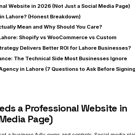
al Website in 2026 (Not Just a Social Media Page)
in Lahore? (Honest Breakdown)
tually Mean and Why Should You Care?
Lahore: Shopify vs WooCommerce vs Custom
trategy Delivers Better ROI for Lahore Businesses?
ance: The Technical Side Most Businesses Ignore
gency in Lahore (7 Questions to Ask Before Signing
eds a Professional Website in
 Media Page)
sset a business fully owns and controls. Social media pl