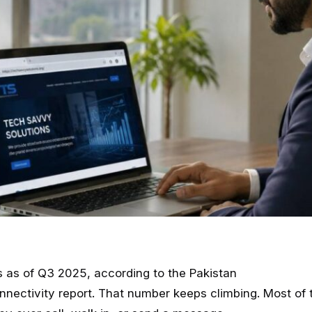
rs as of Q3 2025, according to the Pakistan
nnectivity report. That number keeps climbing. Most of 