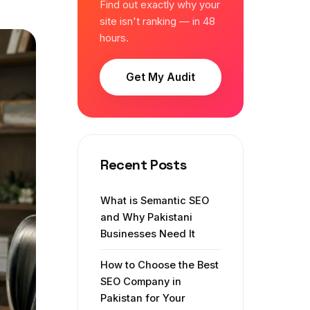
Find out exactly why your
site isn't ranking — in 48
hours.
Get My Audit
Recent Posts
What is Semantic SEO
and Why Pakistani
Businesses Need It
How to Choose the Best
SEO Company in
Pakistan for Your