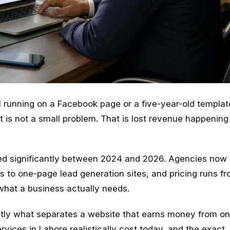
l running on a Facebook page or a five-year-old templat
t is not a small problem. That is lost revenue happening
d significantly between 2024 and 2026. Agencies now 
 to one-page lead generation sites, and pricing runs fr
hat a business actually needs.
actly what separates a website that earns money from on
rvices in Lahore realistically cost today, and the exact