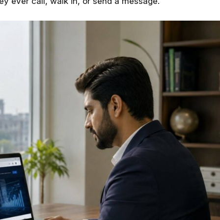
hey ever call, walk in, or send a message.