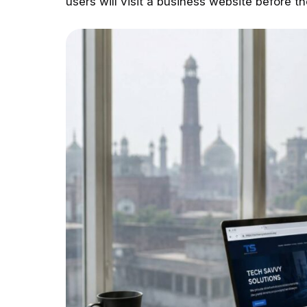
users will visit a business website before t