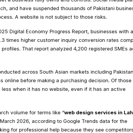
reach, and have suspended thousands of Pakistani busine
ess. A website is not subject to those risks.
2025 Digital Economy Progress Report, businesses with 
 2.3 times higher customer inquiry conversion rates com
a profiles. That report analyzed 4,200 registered SMEs 
ducted across South Asian markets including Pakistan
s online before making a purchasing decision. Of those 
 less when it has no website, even if it has an active
arch volume for terms like “
web design services in La
arch 2026, according to Google Trends data for the
oking for professional help because they see competitor