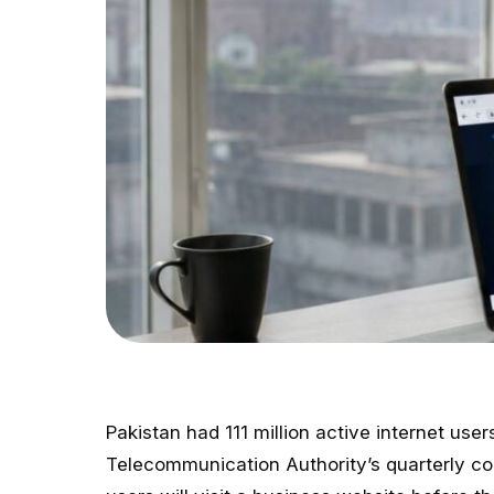
Pakistan had 111 million active internet use
Telecommunication Authority’s quarterly co