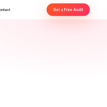
ontact
Get a Free Audit