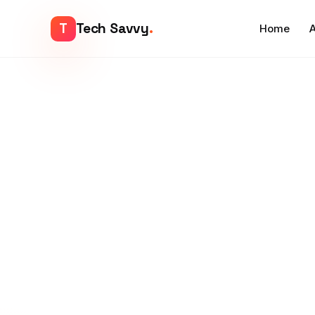
T
Tech Savvy
.
Home