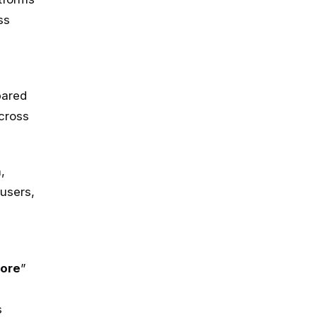
ss
a
pared
across
,
users,
hore
”
s