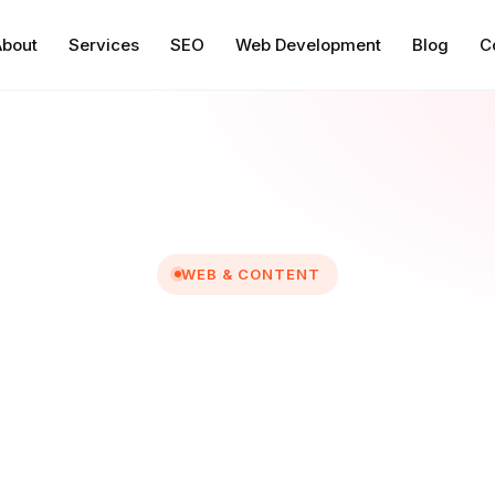
About
Services
SEO
Web Development
Blog
C
WEB & CONTENT