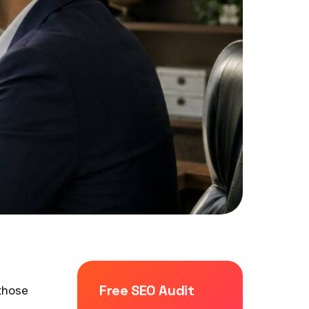
Free SEO Audit
those