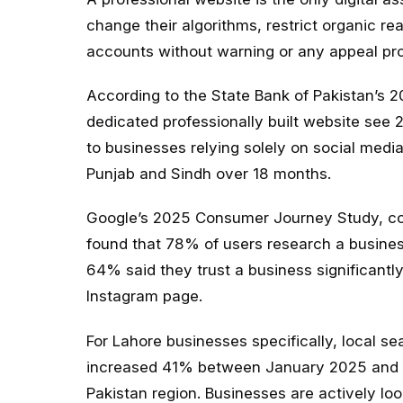
change their algorithms, restrict organic 
accounts without warning or any appeal proc
According to the State Bank of Pakistan’s 
dedicated professionally built website see
to businesses relying solely on social medi
Punjab and Sindh over 18 months.
Google’s 2025 Consumer Journey Study, con
found that 78% of users research a busines
64% said they trust a business significantly
Instagram page.
For Lahore businesses specifically, local se
increased 41% between January 2025 and M
Pakistan region. Businesses are actively lo