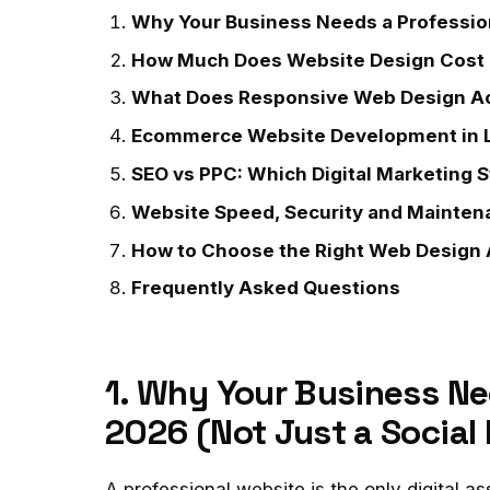
Why Your Business Needs a Profession
How Much Does Website Design Cost 
What Does Responsive Web Design Ac
Ecommerce Website Development in 
SEO vs PPC: Which Digital Marketing S
Website Speed, Security and Mainten
How to Choose the Right Web Design A
Frequently Asked Questions
1. Why Your Business Ne
2026 (Not Just a Social
A professional website is the only digital a