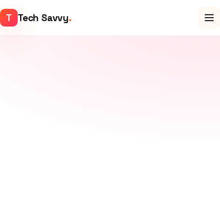
T
Tech Savvy
.