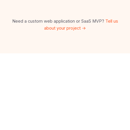
Need a custom web application or SaaS MVP?
Tell us
about your project →