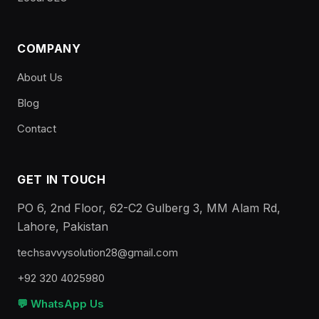
COMPANY
About Us
Blog
Contact
GET IN TOUCH
PO 6, 2nd Floor, 62-C2 Gulberg 3, MM Alam Rd,
Lahore, Pakistan
techsavvysolution28@gmail.com
+92 320 4025980
💬 WhatsApp Us