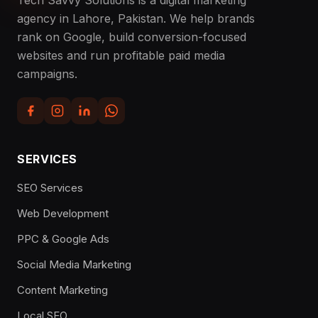
agency in Lahore, Pakistan. We help brands
rank on Google, build conversion-focused
websites and run profitable paid media
campaigns.
SERVICES
SEO Services
Web Development
PPC & Google Ads
Social Media Marketing
Content Marketing
Local SEO