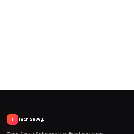
T
Tech Savvy.
Tech Savvy Solutions is a digital marketing