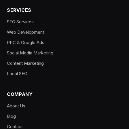
SERVICES
SEO Services
Web Development
PPC & Google Ads
Social Media Marketing
Content Marketing
Local SEO
COMPANY
About Us
Blog
Contact