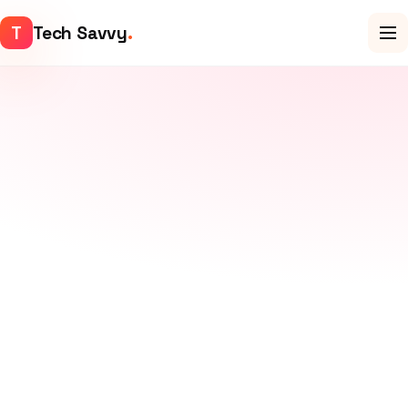
T
Tech Savvy
.