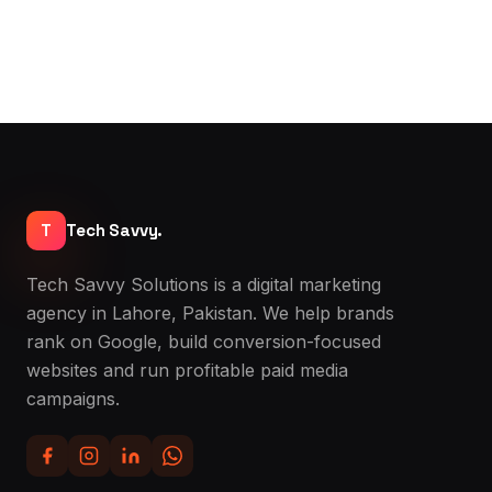
T
Tech Savvy.
Tech Savvy Solutions is a digital marketing
agency in Lahore, Pakistan. We help brands
rank on Google, build conversion-focused
websites and run profitable paid media
campaigns.