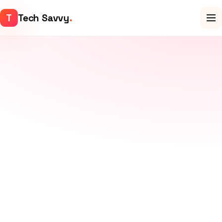
T
Tech Savvy
.