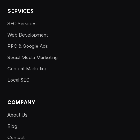
SERVICES
SEO Services
Web Development
PPC & Google Ads
Social Media Marketing
Content Marketing
Local SEO
COMPANY
About Us
Blog
Contact