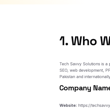
1. Who W
Tech Savvy Solutions is a 
SEO, web development, PPC
Pakistan and internationally
Company Name:
Website:
https://techsavvy