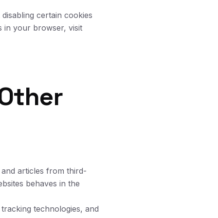
disabling certain cookies
 in your browser, visit
Other
and articles from third-
bsites behaves in the
 tracking technologies, and