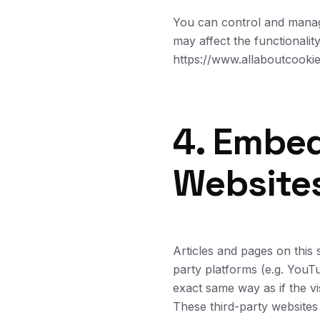
You can control and manage
may affect the functionalit
https://www.allaboutcookie
4. Embe
Website
Articles and pages on this
party platforms (e.g. YouT
exact same way as if the vis
These third-party websites