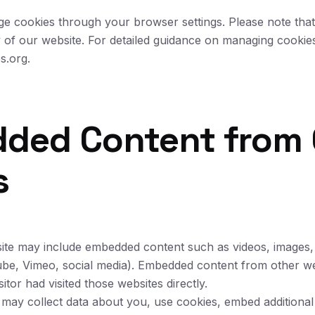
 cookies through your browser settings. Please note that 
y of our website. For detailed guidance on managing cookies
s.org.
dded Content from 
s
 site may include embedded content such as videos, images, 
ube, Vimeo, social media). Embedded content from other we
itor had visited those websites directly.
 may collect data about you, use cookies, embed additional