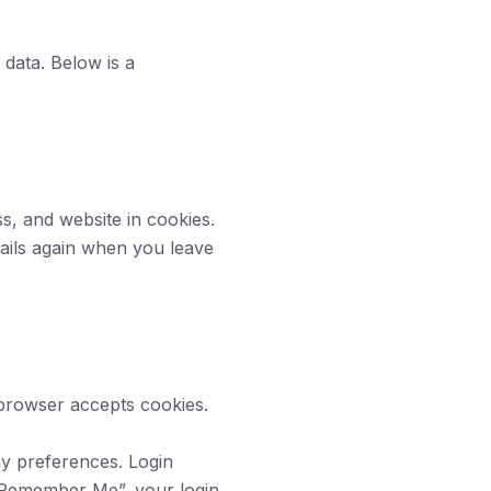
data. Below is a
s, and website in cookies.
tails again when you leave
 browser accepts cookies.
.
ay preferences. Login
 “Remember Me”, your login