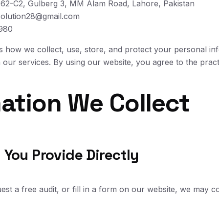
 62-C2, Gulberg 3, MM Alam Road, Lahore, Pakistan
olution28@gmail.com
980
ns how we collect, use, store, and protect your personal in
our services. By using our website, you agree to the practi
mation We Collect
 You Provide Directly
t a free audit, or fill in a form on our website, we may co