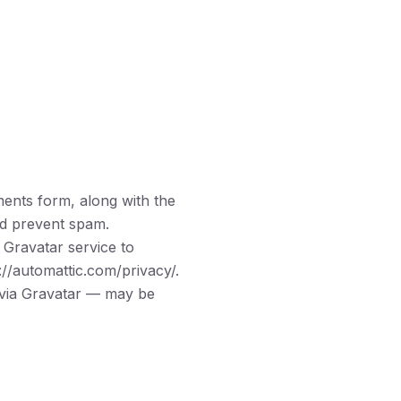
ents form, along with the
and prevent spam.
 Gravatar service to
://automattic.com/privacy/.
l via Gravatar — may be