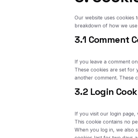
Our website uses cookies t
breakdown of how we use 
3.1 Comment C
If you leave a comment on 
These cookies are set for 
another comment. These co
3.2 Login Cook
If you visit our login pag
This cookie contains no pe
When you log in, we also s
cookies last for two days 