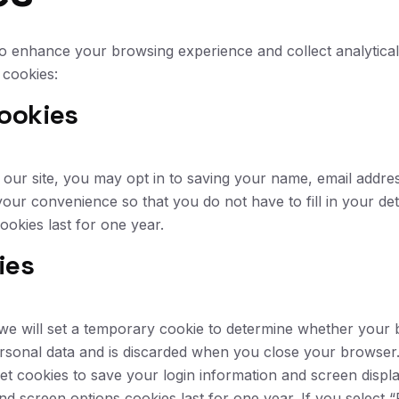
o enhance your browsing experience and collect analytical 
cookies:
ookies
our site, you may opt in to saving your name, email addres
your convenience so that you do not have to fill in your de
okies last for one year.
ies
e, we will set a temporary cookie to determine whether your
rsonal data and is discarded when you close your browser
et cookies to save your login information and screen displ
and screen options cookies last for one year. If you select