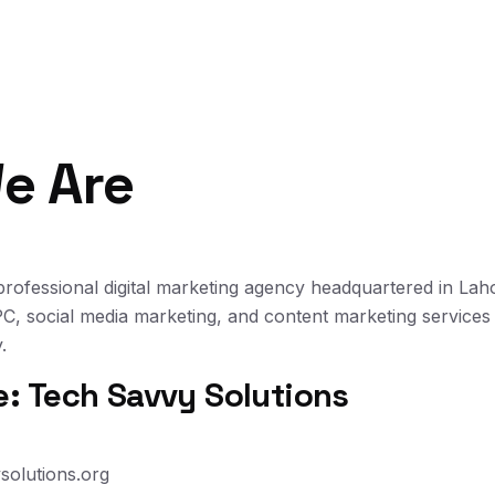
e Are
professional digital marketing agency headquartered in Lah
, social media marketing, and content marketing services
.
 Tech Savvy Solutions
solutions.org