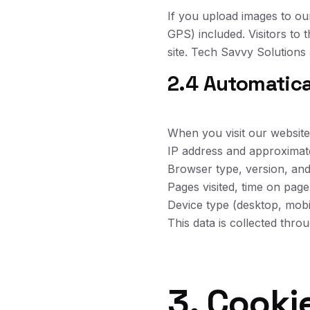
If you upload images to ou
GPS) included. Visitors to
site. Tech Savvy Solutions 
2.4 Automatica
When you visit our website,
IP address and approximat
Browser type, version, an
Pages visited, time on pag
Device type (desktop, mobil
This data is collected thro
3. Cooki