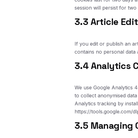
session will persist for tw
3.3 Article Edi
If you edit or publish an ar
contains no personal data an
3.4 Analytics 
We use Google Analytics 4 
to collect anonymised data
Analytics tracking by insta
https://tools.google.com/d
3.5 Managing 