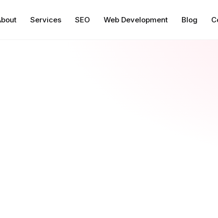
About
Services
SEO
Web Development
Blog
C