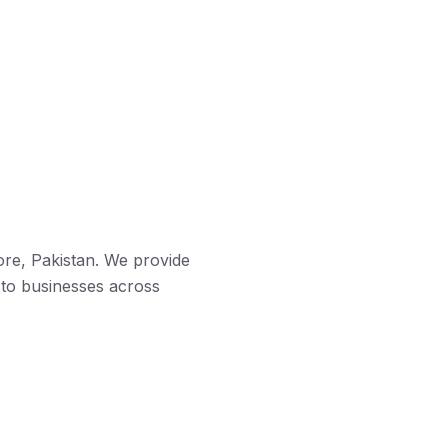
ore, Pakistan. We provide
 to businesses across