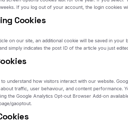
o weeks. If you log out of your account, the login cookies w
ting Cookies
ticle on our site, an additional cookie will be saved in your
d simply indicates the post ID of the article you just edited
Cookies
to understand how visitors interact with our website. Goog
 about traffic, user behaviour, and content performance. 
lling the Google Analytics Opt-out Browser Add-on availabl
lpage/gaoptout.
Cookies