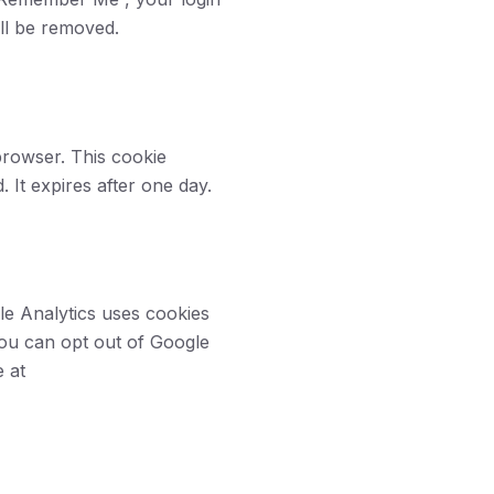
ill be removed.
 browser. This cookie
. It expires after one day.
le Analytics uses cookies
You can opt out of Google
e at