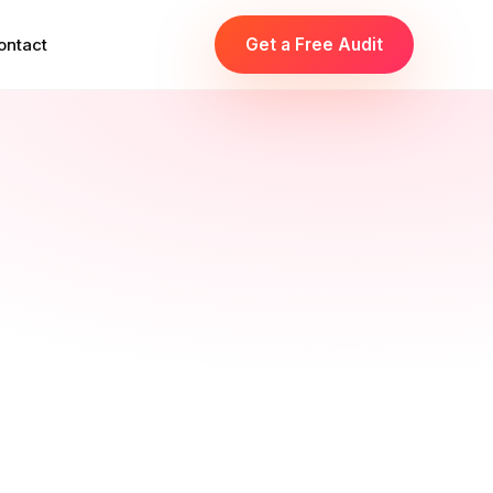
ontact
Get a Free Audit