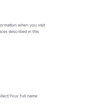
formation when you visit
ces described in this
llect:Your full name