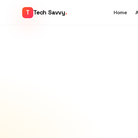
T
Tech Savvy
.
Home