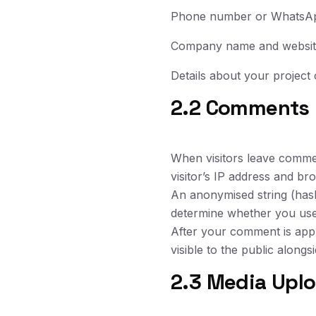
Phone number or WhatsA
Company name and websi
Details about your project 
2.2 Comments
When visitors leave comme
visitor’s IP address and br
An anonymised string (hash
determine whether you use i
After your comment is appr
visible to the public along
2.3 Media Upl