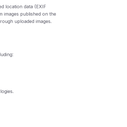
d location data (EXIF
om images published on the
 through uploaded images.
luding:
logies.