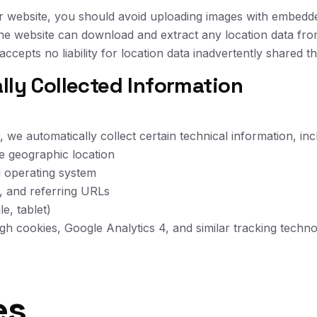
r website, you should avoid uploading images with embedde
 the website can download and extract any location data fr
accepts no liability for location data inadvertently shared
lly Collected Information
 we automatically collect certain technical information, inc
e geographic location
d operating system
e, and referring URLs
e, tablet)
ugh cookies, Google Analytics 4, and similar tracking techno
es