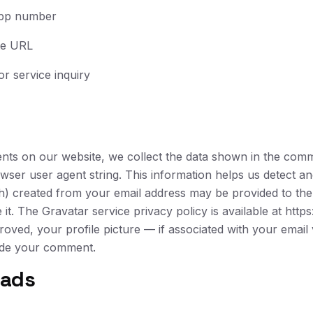
pp number
te URL
or service inquiry
nts on our website, we collect the data shown in the comm
owser user agent string. This information helps us detect 
) created from your email address may be provided to the
t. The Gravatar service privacy policy is available at https
oved, your profile picture — if associated with your emai
side your comment.
oads