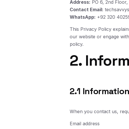
Address:
PO 6, 2nd Floor,
Contact Email:
techsavvys
WhatsApp:
+92 320 4025
This Privacy Policy explai
our website or engage with 
policy.
2. Infor
2.1 Information
When you contact us, reques
Email address