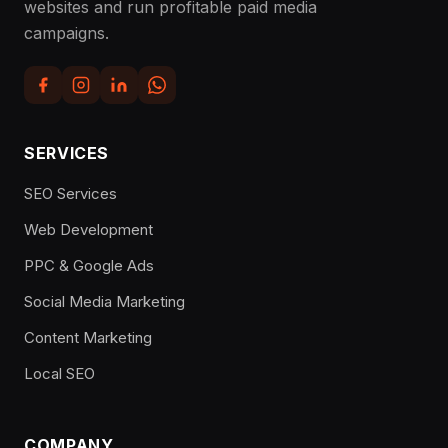
websites and run profitable paid media
campaigns.
SERVICES
SEO Services
Web Development
PPC & Google Ads
Social Media Marketing
Content Marketing
Local SEO
COMPANY