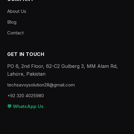
About Us
Blog
Contact
GET IN TOUCH
PO 6, 2nd Floor, 62-C2 Gulberg 3, MM Alam Rd,
Lahore, Pakistan
techsavvysolution28@gmail.com
+92 320 4025980
💬 WhatsApp Us