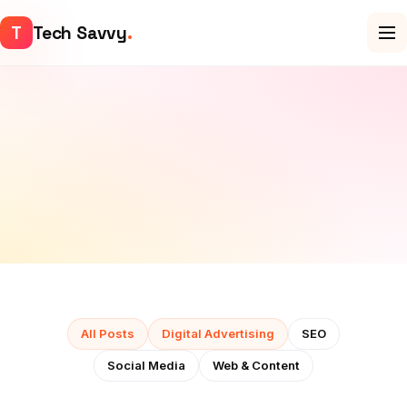
T
Tech Savvy
.
All Posts
Digital Advertising
SEO
Social Media
Web & Content