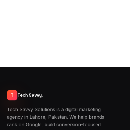
May 2026 · By Bilal
Read →
T
Tech Savvy.
Tech Savvy Solutions is a digital marketing
agency in Lahore, Pakistan. We help brands
rank on Google, build conversion-focused